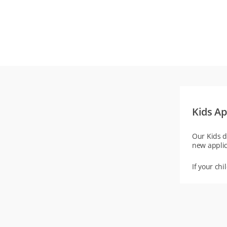
Kids Ap
Our Kids d
new applic
If your chi