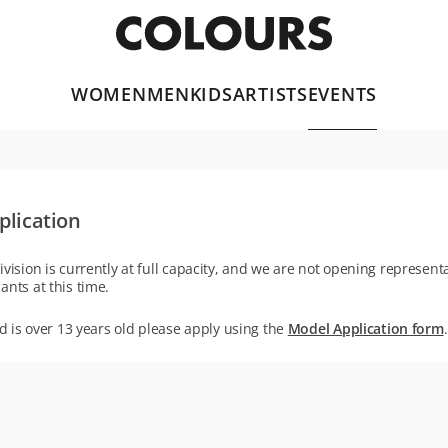
WOMEN
MEN
KIDS
ARTISTS
EVENTS
plication
ivision is currently at full capacity, and we are not opening representa
ants at this time.
ld is over 13 years old please apply using the
Model Application form
.