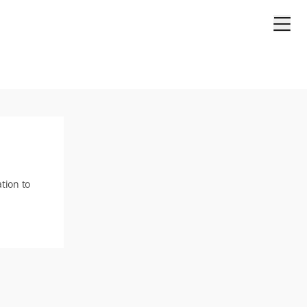
tion to