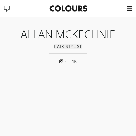
ALLAN MCKECHNIE
HAIR STYLIST
-
1.4K