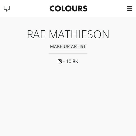
RAE MATHIESON
MAKE UP ARTIST
-
10.8K