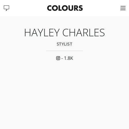
HAYLEY CHARLES
STYLIST
-
1.8K