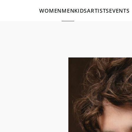
WOMEN
MEN
KIDS
ARTISTS
EVENTS