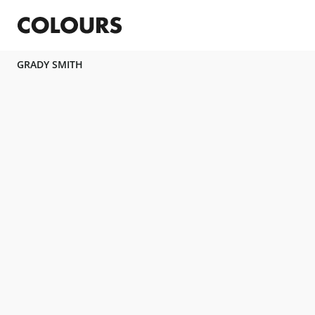
GRADY SMITH