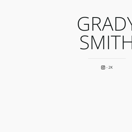
GRAD
SMIT
-
2K