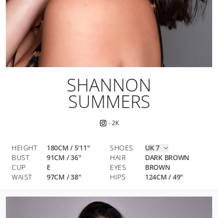
SHANNON
SUMMERS
-
2K
HEIGHT
180CM / 5'11"
SHOES
UK 7
BUST
91
CM
/
36
"
HAIR
DARK BROWN
CUP
E
EYES
BROWN
WAIST
97
CM
/
38
"
HIPS
124
CM
/
49
"