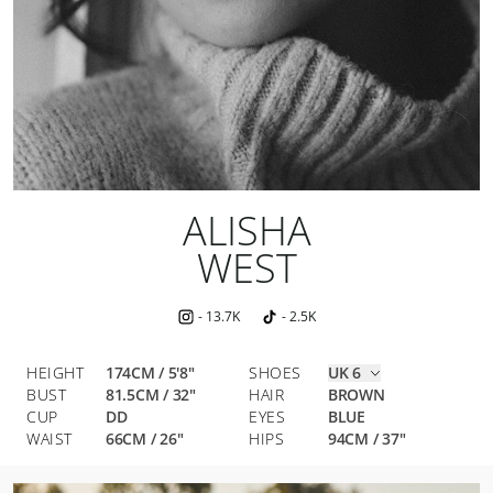
ALISHA
WEST
-
13.7K
-
2.5K
HEIGHT
174CM / 5'8"
SHOES
UK 6
BUST
81.5
CM
/
32
"
HAIR
BROWN
CUP
DD
EYES
BLUE
WAIST
66
CM
/
26
"
HIPS
94
CM
/
37
"