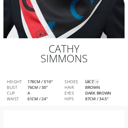
CATHY
SIMMONS
HEIGHT
178CM / 5'10"
SHOES
UK 7
BUST
76
CM
/
30
"
HAIR
BROWN
CUP
A
EYES
DARK BROWN
WAIST
61
CM
/
24
"
HIPS
87
CM
/
34.5
"