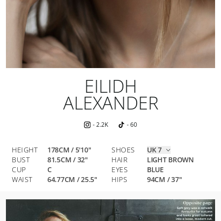
EILIDH
ALEXANDER
-
2.2K
-
60
HEIGHT
178CM / 5'10"
SHOES
UK 7
BUST
81.5
CM
/
32
"
HAIR
LIGHT BROWN
CUP
C
EYES
BLUE
WAIST
64.77
CM
/
25.5
"
HIPS
94
CM
/
37
"