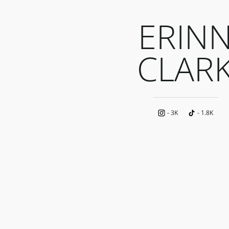
ERIN
CLAR
-
3K
-
1.8K