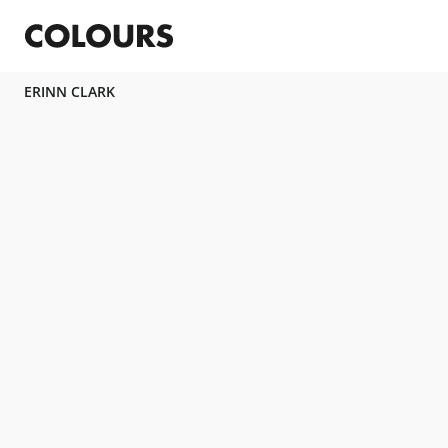
ERINN CLARK