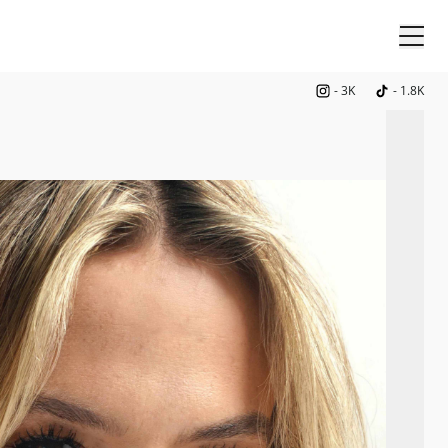
-
3K
-
1.8K