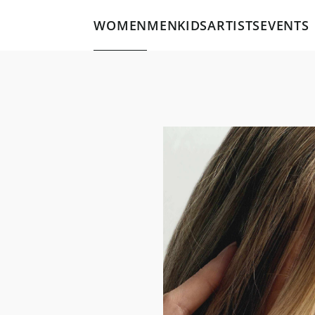
WOMEN
MEN
KIDS
ARTISTS
EVENTS