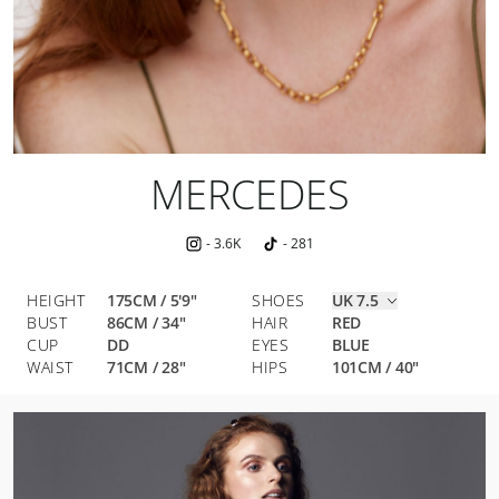
MERCEDES
-
3.6K
-
281
HEIGHT
175CM / 5'9"
SHOES
UK 7.5
BUST
86
CM
/
34
"
HAIR
RED
CUP
DD
EYES
BLUE
WAIST
71
CM
/
28
"
HIPS
101
CM
/
40
"