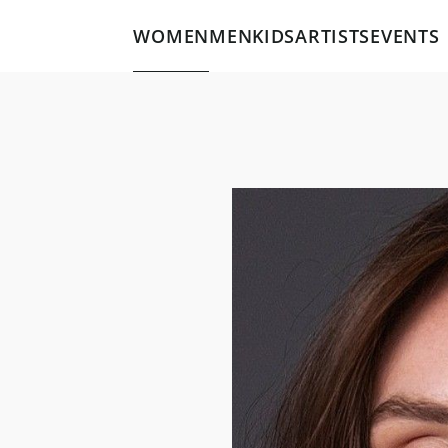
WOMEN
MEN
KIDS
ARTISTS
EVENTS