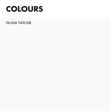
OLIVIA TAYLOR