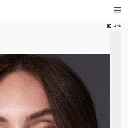
-
4.9K