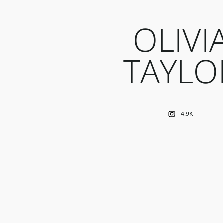
OLIVI
TAYLO
-
4.9K