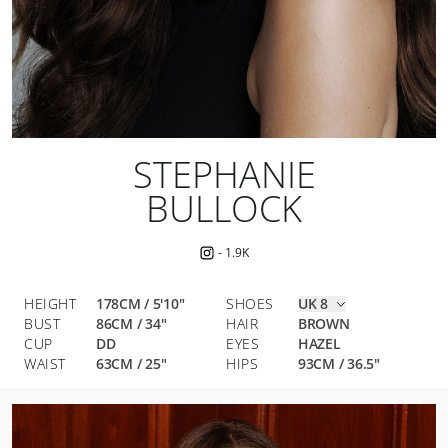
STEPHANIE
BULLOCK
-
1.9K
HEIGHT
178CM / 5'10"
SHOES
UK 8
BUST
86
CM
/
34
"
HAIR
BROWN
CUP
DD
EYES
HAZEL
WAIST
63
CM
/
25
"
HIPS
93
CM
/
36.5
"