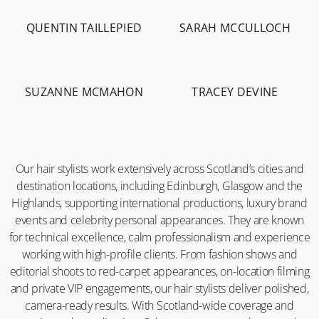
QUENTIN TAILLEPIED
SARAH MCCULLOCH
-
1.3K
-
3.5K
SUZANNE MCMAHON
TRACEY DEVINE
-
10.2K
-
19.9K
Our hair stylists work extensively across Scotland’s cities and
destination locations, including Edinburgh, Glasgow and the
Highlands, supporting international productions, luxury brand
events and celebrity personal appearances. They are known
for technical excellence, calm professionalism and experience
working with high-profile clients. From fashion shows and
editorial shoots to red-carpet appearances, on-location filming
and private VIP engagements, our hair stylists deliver polished,
camera-ready results. With Scotland-wide coverage and