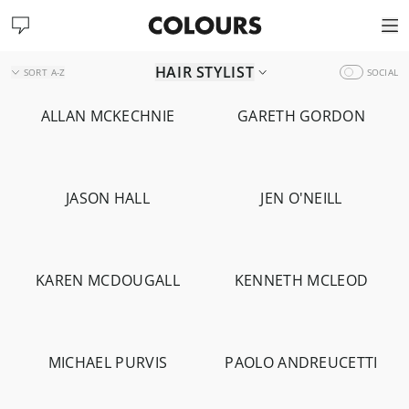
HAIR STYLIST
SORT
A-Z
SOCIAL
ALLAN MCKECHNIE
GARETH GORDON
-
1.4K
-
892
JASON HALL
JEN O'NEILL
-
4.6K
-
1.5K
KAREN MCDOUGALL
KENNETH MCLEOD
-
1.2K
-
1.4K
MICHAEL PURVIS
PAOLO ANDREUCETTI
-
15.4K
-
1.8K