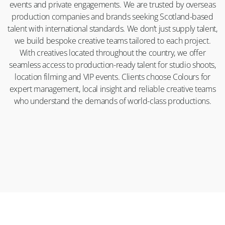
events and private engagements. We are trusted by overseas
production companies and brands seeking Scotland-based
talent with international standards. We don’t just supply talent,
we build bespoke creative teams tailored to each project.
With creatives located throughout the country, we offer
seamless access to production-ready talent for studio shoots,
location filming and VIP events. Clients choose Colours for
expert management, local insight and reliable creative teams
who understand the demands of world-class productions.
CONTACT
ABOUT
APPLY
LEGAL