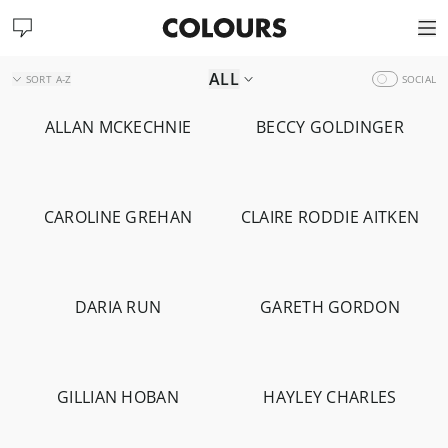
ALL
SORT
A-Z
SOCIAL
ALLAN MCKECHNIE
BECCY GOLDINGER
-
1.4K
-
1.7K
CAROLINE GREHAN
CLAIRE RODDIE AITKEN
-
1.6K
DARIA RUN
GARETH GORDON
-
2.2K
-
892
GILLIAN HOBAN
HAYLEY CHARLES
-
14.2K
-
1.8K