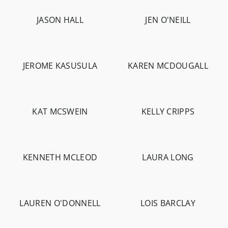
JASON HALL
JEN O'NEILL
-
4.6K
-
1.5K
JEROME KASUSULA
KAREN MCDOUGALL
-
1.8K
-
1.2K
KAT MCSWEIN
KELLY CRIPPS
-
4.2K
-
564
KENNETH MCLEOD
LAURA LONG
-
1.4K
-
1.3K
LAUREN O'DONNELL
LOIS BARCLAY
-
2.8K
-
2.8K