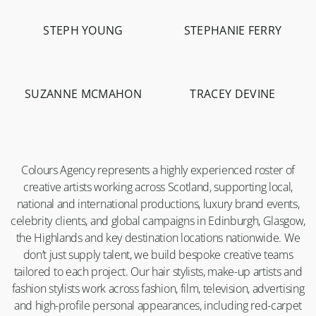
STEPH YOUNG
STEPHANIE FERRY
-
2.1K
-
5.8K
SUZANNE MCMAHON
TRACEY DEVINE
-
10.1K
-
19.7K
Colours Agency represents a highly experienced roster of
creative artists working across Scotland, supporting local,
national and international productions, luxury brand events,
celebrity clients, and global campaigns in Edinburgh, Glasgow,
the Highlands and key destination locations nationwide. We
don’t just supply talent, we build bespoke creative teams
tailored to each project. Our hair stylists, make-up artists and
fashion stylists work across fashion, film, television, advertising
and high-profile personal appearances, including red-carpet