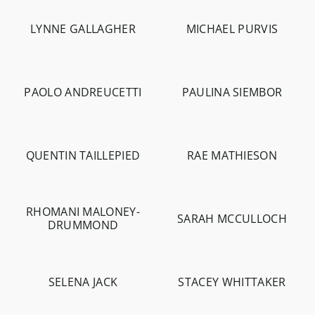
LYNNE GALLAGHER
MICHAEL PURVIS
-
958
-
15.4K
PAOLO ANDREUCETTI
PAULINA SIEMBOR
-
1.8K
-
4.4K
-
306
QUENTIN TAILLEPIED
RAE MATHIESON
-
1.3K
-
10.8K
RHOMANI MALONEY-
SARAH MCCULLOCH
DRUMMOND
-
597
-
3.5K
SELENA JACK
STACEY WHITTAKER
-
5.7K
-
4.4K