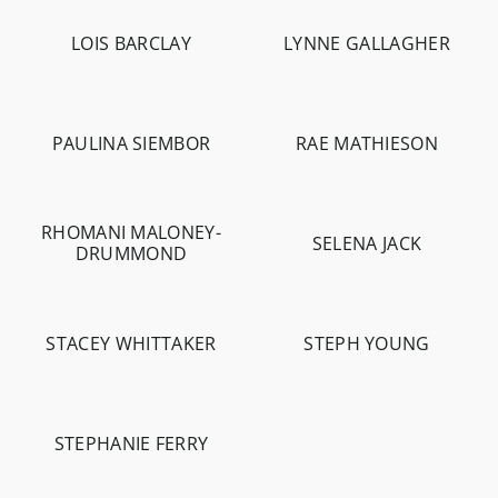
LOIS BARCLAY
LYNNE GALLAGHER
-
2.8K
-
958
PAULINA SIEMBOR
RAE MATHIESON
-
4.4K
-
306
-
10.8K
RHOMANI MALONEY-
SELENA JACK
DRUMMOND
-
597
-
5.7K
STACEY WHITTAKER
STEPH YOUNG
-
4.4K
-
2.1K
STEPHANIE FERRY
-
5.8K