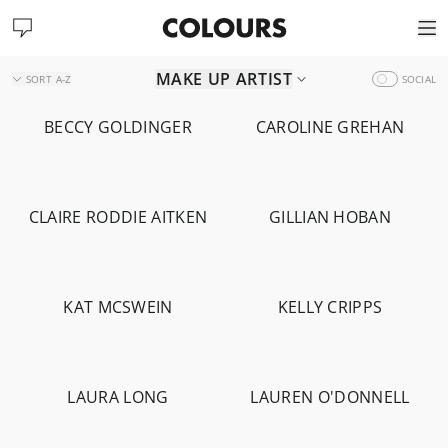
MAKE UP ARTIST
SORT
A-Z
SOCIAL
BECCY GOLDINGER
CAROLINE GREHAN
-
1.7K
CLAIRE RODDIE AITKEN
GILLIAN HOBAN
-
1.6K
-
14.2K
KAT MCSWEIN
KELLY CRIPPS
-
4.2K
-
564
LAURA LONG
LAUREN O'DONNELL
-
1.3K
-
2.8K