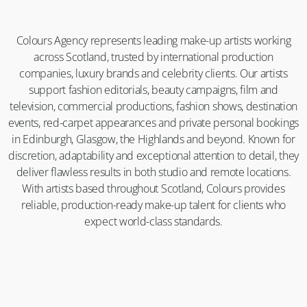
Colours Agency represents leading make-up artists working
across Scotland, trusted by international production
companies, luxury brands and celebrity clients. Our artists
support fashion editorials, beauty campaigns, film and
television, commercial productions, fashion shows, destination
events, red-carpet appearances and private personal bookings
in Edinburgh, Glasgow, the Highlands and beyond. Known for
discretion, adaptability and exceptional attention to detail, they
deliver flawless results in both studio and remote locations.
With artists based throughout Scotland, Colours provides
reliable, production-ready make-up talent for clients who
expect world-class standards.